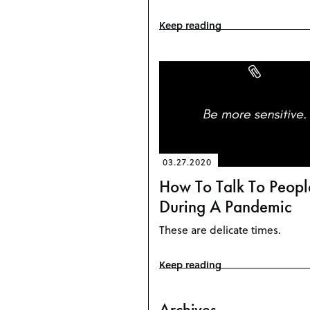
Keep reading
03.27.2020
How To Talk To Peopl
During A Pandemic
These are delicate times.
Keep reading
Archives