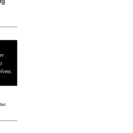
ng
ter.