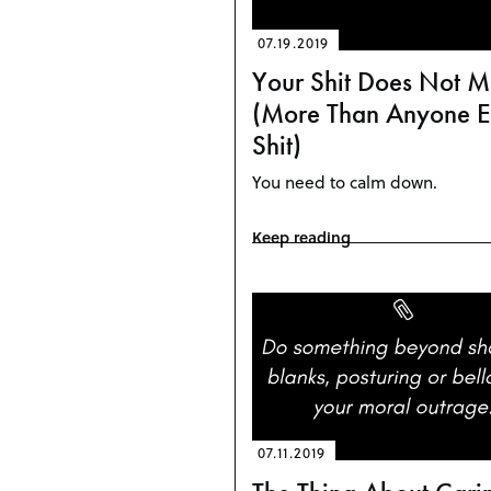
07.19.2019
Your Shit Does Not M
(More Than Anyone El
Shit)
You need to calm down.
Keep reading
07.11.2019