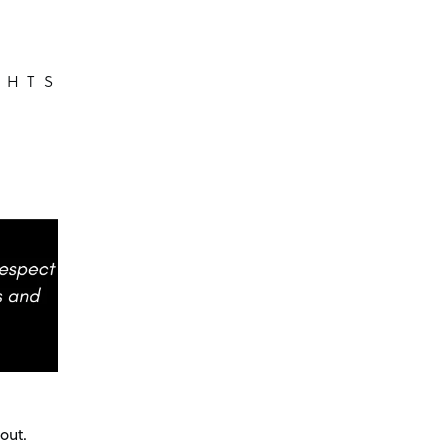
GHTS
out.