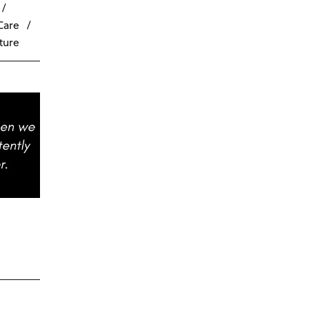
Care
ture