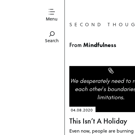
Menu
SECOND THOU
Search
From
Mindfulness
04.08.2020
This Isn’t A Holiday
Even now, people are burning 