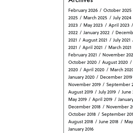
February 2026
October 2025
2025
March 2025
July 2024
2023
May 2023
April 2023
2022
January 2022
Decemb
2021
August 2021
July 2021
2021
April 2021
March 2021
February 2021
November 20
October 2020
August 2020
2020
April 2020
March 202
January 2020
December 2019
November 2019
September 2
August 2019
July 2019
June 
May 2019
April 2019
January
December 2018
November 2
October 2018
September 20
August 2018
June 2018
May
January 2016