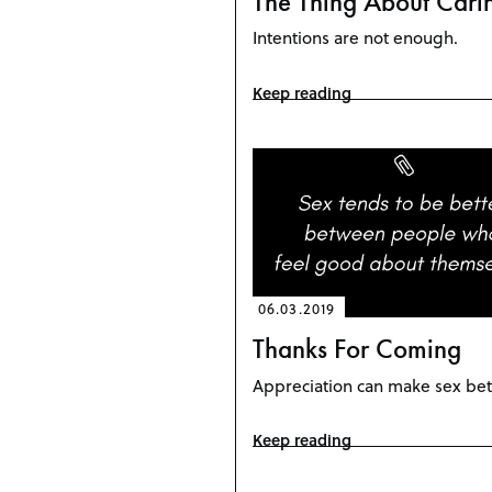
The Thing About Cari
Intentions are not enough.
Keep reading
06.03.2019
Thanks For Coming
Appreciation can make sex bet
Keep reading