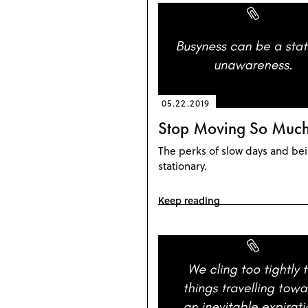
05.22.2019
Stop Moving So Muc
The perks of slow days and be
stationary.
Keep reading