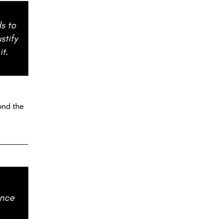
ond the