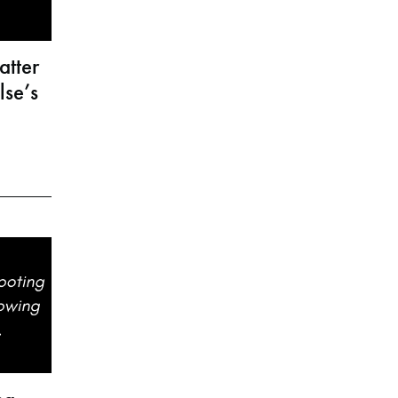
atter
se’s