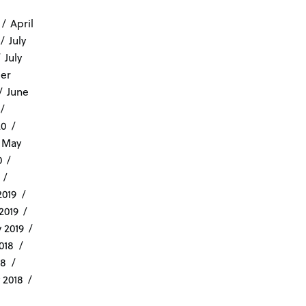
April
July
July
er
June
20
May
0
019
2019
 2019
018
18
 2018