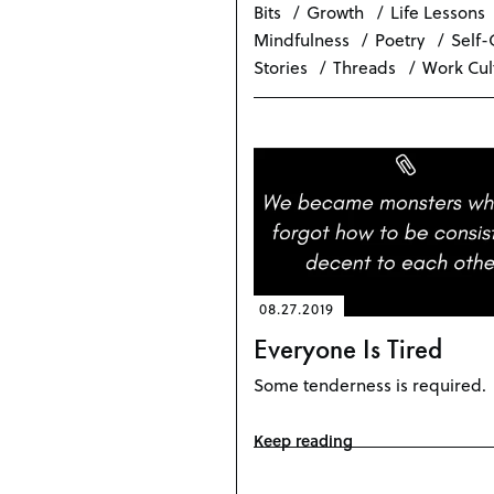
Bits
Growth
Life Lessons
Mindfulness
Poetry
Self-
Stories
Threads
Work Cul
08.27.2019
Everyone Is Tired
Some tenderness is required.
Keep reading