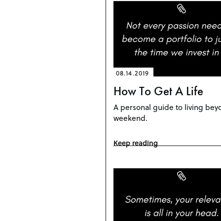
08.14.2019
How To Get A Life
A personal guide to living bey
weekend.
Keep reading