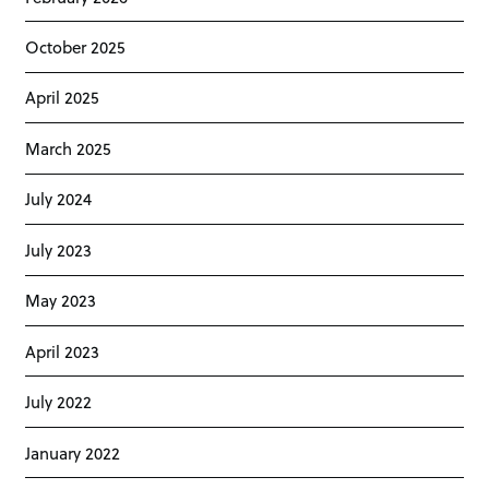
October 2025
April 2025
March 2025
July 2024
July 2023
May 2023
April 2023
July 2022
January 2022