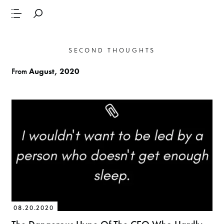
SECOND THOUGHTS
From
August, 2020
08.20.2020