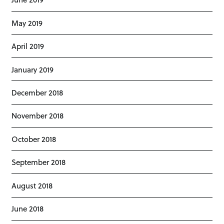
May 2019
April 2019
January 2019
December 2018
November 2018
October 2018
September 2018
August 2018
June 2018