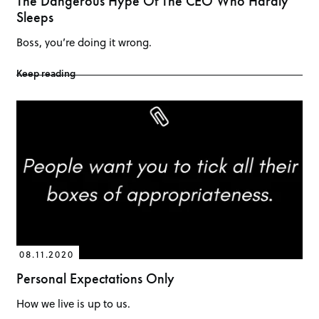
The Dangerous Hype Of The CEO Who Hardly
Sleeps
Boss, you’re doing it wrong.
Keep reading
08.11.2020
Personal Expectations Only
How we live is up to us.