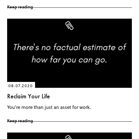
Keep reading
08.07.2020
Reclaim Your Life
You’re more than just an asset for work.
Keep reading