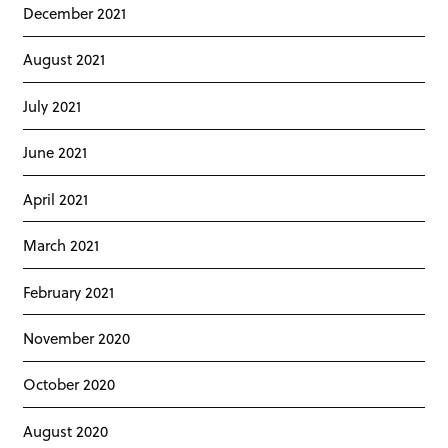
December 2021
August 2021
July 2021
June 2021
April 2021
March 2021
February 2021
November 2020
October 2020
August 2020