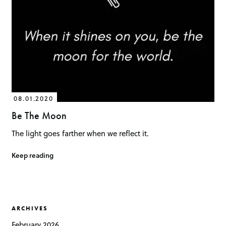
08.01.2020
Be The Moon
The light goes farther when we reflect it.
Keep reading
ARCHIVES
February 2026