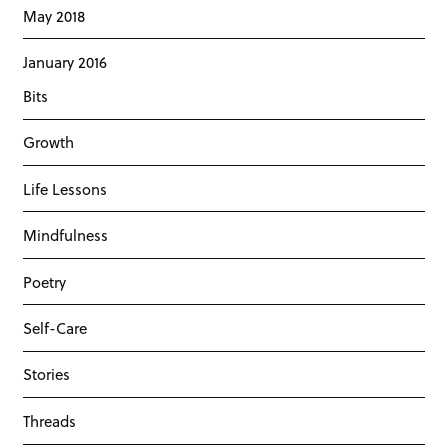
May 2018
January 2016
Bits
Growth
Life Lessons
Mindfulness
Poetry
Self-Care
Stories
Threads