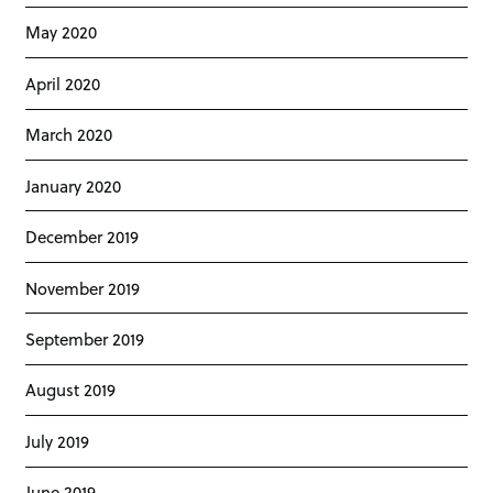
May 2020
April 2020
March 2020
January 2020
December 2019
November 2019
September 2019
August 2019
July 2019
June 2019