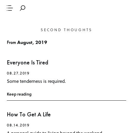
SECOND THOUGHTS
From
August, 2019
Everyone Is Tired
08.27.2019
Some tenderness is required.
Keep reading
How To Get A Life
08.14.2019
A personal guide to living beyond the weekend.