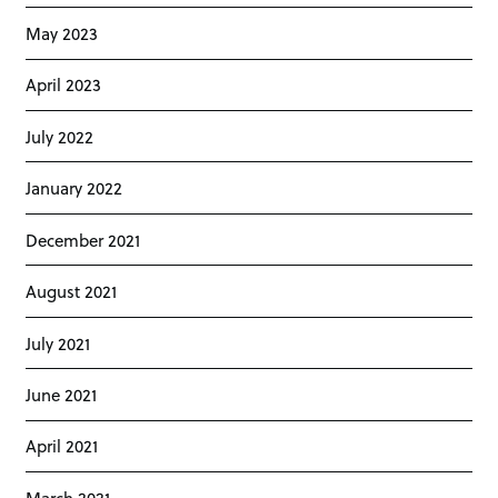
May 2023
April 2023
July 2022
January 2022
December 2021
August 2021
July 2021
June 2021
April 2021
March 2021