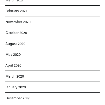
February 2021
November 2020
October 2020
August 2020
May 2020
April 2020
March 2020
January 2020
December 2019