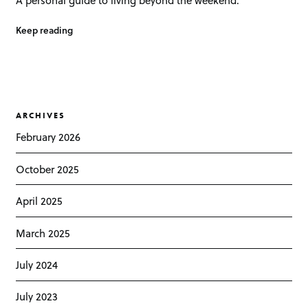
Keep reading
ARCHIVES
February 2026
October 2025
April 2025
March 2025
July 2024
July 2023