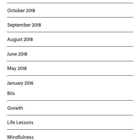
October 2018
September 2018
August 2018
June 2018
May 2018
January 2016
Bits
Growth
Life Lessons
Mindfulness