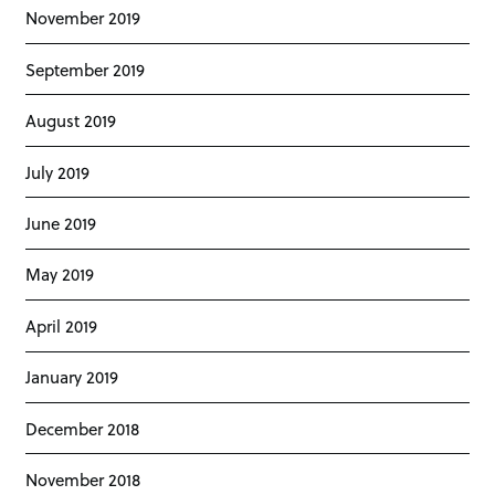
November 2019
September 2019
August 2019
July 2019
June 2019
May 2019
April 2019
January 2019
December 2018
November 2018