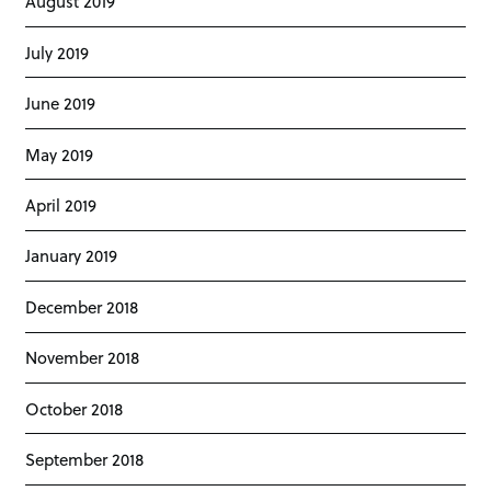
August 2019
July 2019
June 2019
May 2019
April 2019
January 2019
December 2018
November 2018
October 2018
September 2018