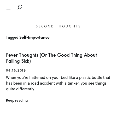
SECOND THOUGHTS
Tagged
Self-Importance
Fever Thoughts (Or The Good Thing About
Falling Sick)
04.16.2019
When you’re flattened on your bed like a plastic bottle that
has been in a road accident with a tanker, you see things
quite differently.
Keep reading