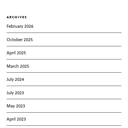
ARCHIVES
February 2026
October 2025
April 2025
March 2025
July 2024
July 2023
May 2023
April 2023