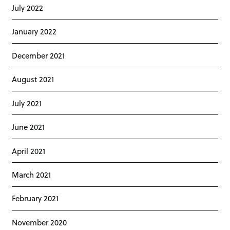
July 2022
January 2022
December 2021
August 2021
July 2021
June 2021
April 2021
March 2021
February 2021
November 2020