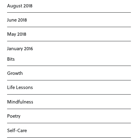
August 2018
June 2018
May 2018
January 2016
Bits
Growth
Life Lessons
Mindfulness
Poetry
Self-Care