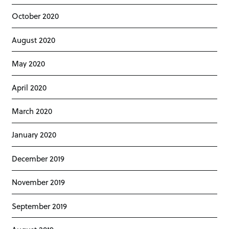
October 2020
August 2020
May 2020
April 2020
March 2020
January 2020
December 2019
November 2019
September 2019