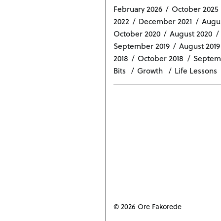
February 2026
October 2025
2022
December 2021
Augus
October 2020
August 2020
September 2019
August 2019
2018
October 2018
Septem
Bits
Growth
Life Lessons
© 2026 Ore Fakorede