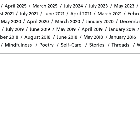
April 2025
March 2025
July 2024
July 2023
May 2023
t 2021
July 2021
June 2021
April 2021
March 2021
Febru
May 2020
April 2020
March 2020
January 2020
Decembe
July 2019
June 2019
May 2019
April 2019
January 2019
ber 2018
August 2018
June 2018
May 2018
January 2016
Mindfulness
Poetry
Self-Care
Stories
Threads
W