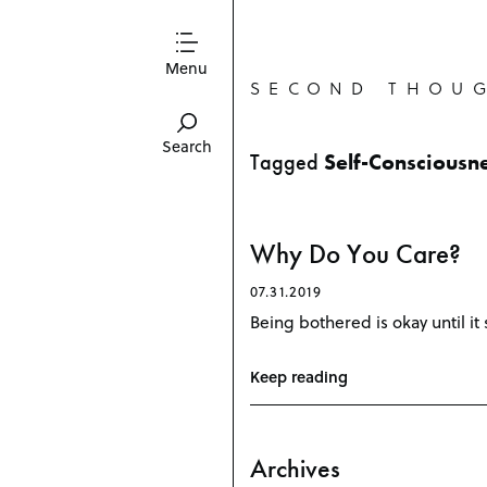
Menu
SECOND THOU
Search
Tagged
Self-Consciousn
Why Do You Care?
07.31.2019
Being bothered is okay until it 
Keep reading
Archives