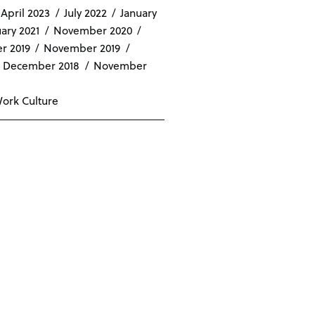
April 2023
July 2022
January
ary 2021
November 2020
r 2019
November 2019
December 2018
November
ork Culture