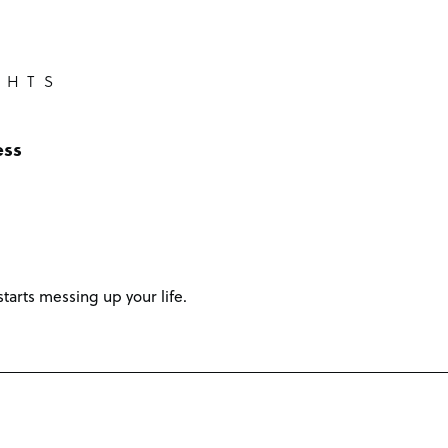
GHTS
ess
starts messing up your life.