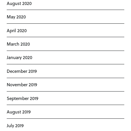
August 2020
May 2020
April 2020
March 2020
January 2020
December 2019
November 2019
September 2019
August 2019
July 2019