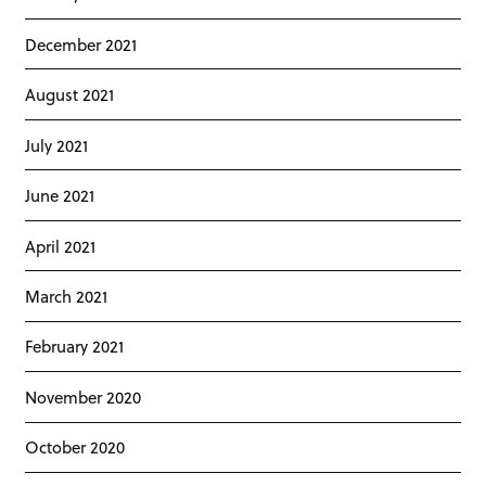
December 2021
August 2021
July 2021
June 2021
April 2021
March 2021
February 2021
November 2020
October 2020