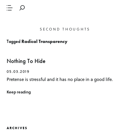
SECOND THOUGHTS
Tagged
Radical Transparency
Nothing To Hide
05.03.2019
Pretense is stressful and it has no place in a good life.
Keep reading
ARCHIVES