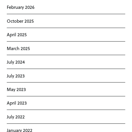
February 2026
October 2025
April 2025
March 2025
July 2024
July 2023
May 2023
April 2023
July 2022
January 2022