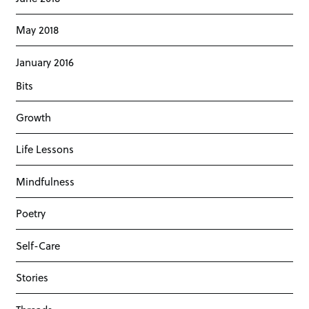
May 2018
January 2016
Bits
Growth
Life Lessons
Mindfulness
Poetry
Self-Care
Stories