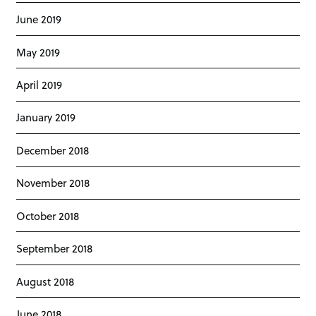
June 2019
May 2019
April 2019
January 2019
December 2018
November 2018
October 2018
September 2018
August 2018
June 2018