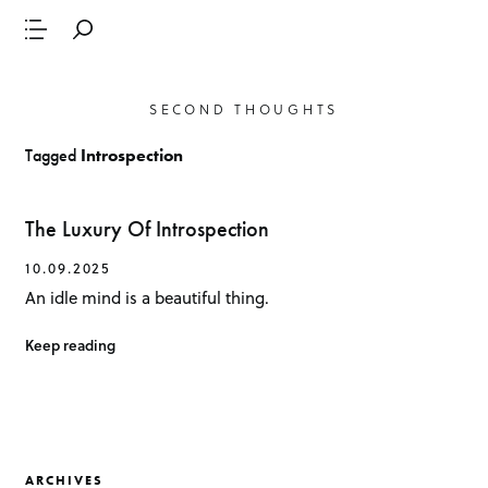
SECOND THOUGHTS
Tagged
Introspection
The Luxury Of Introspection
10.09.2025
An idle mind is a beautiful thing.
Keep reading
ARCHIVES