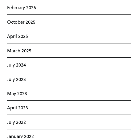
February 2026
October 2025
April 2025
March 2025
July 2024
July 2023
May 2023
April 2023
July 2022
January 2022