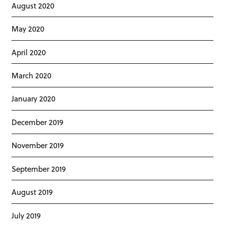
August 2020
May 2020
April 2020
March 2020
January 2020
December 2019
November 2019
September 2019
August 2019
July 2019