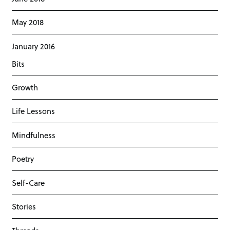
May 2018
January 2016
Bits
Growth
Life Lessons
Mindfulness
Poetry
Self-Care
Stories