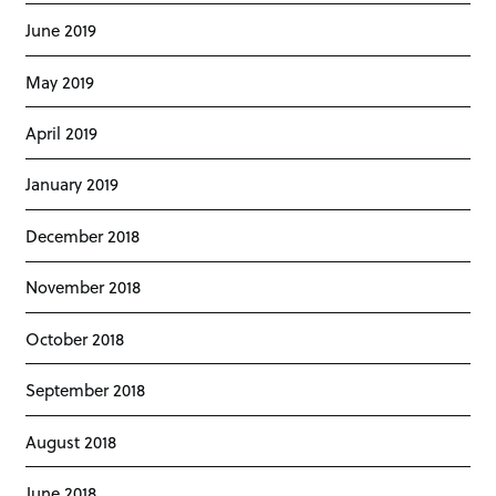
June 2019
May 2019
April 2019
January 2019
December 2018
November 2018
October 2018
September 2018
August 2018
June 2018