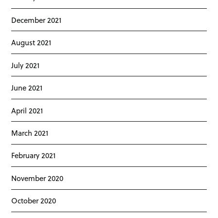
December 2021
August 2021
July 2021
June 2021
April 2021
March 2021
February 2021
November 2020
October 2020