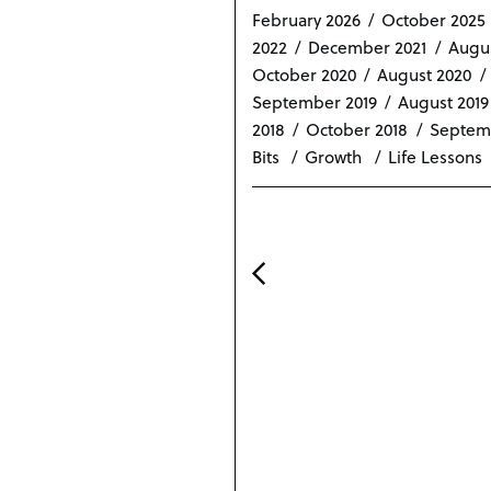
n
February 2026
October 2025
2022
December 2021
Augus
October 2020
August 2020
September 2019
August 2019
2018
October 2018
Septem
Bits
Growth
Life Lessons