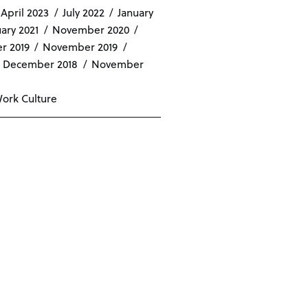
April 2023
July 2022
January
ary 2021
November 2020
r 2019
November 2019
December 2018
November
ork Culture