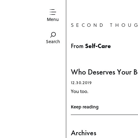
Menu
SECOND THOU
Search
From
Self-Care
P
Who Deserves Your B
o
s
12.30.2019
t
You too.
s
n
a
v
Keep reading
i
g
a
t
Archives
i
o