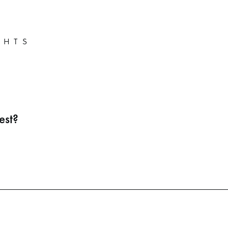
GHTS
est?