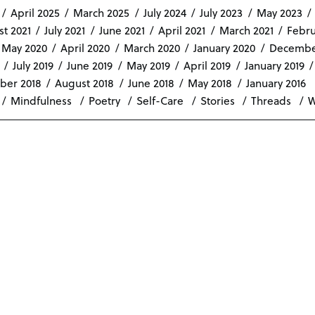
April 2025
March 2025
July 2024
July 2023
May 2023
t 2021
July 2021
June 2021
April 2021
March 2021
Febru
May 2020
April 2020
March 2020
January 2020
Decembe
July 2019
June 2019
May 2019
April 2019
January 2019
ber 2018
August 2018
June 2018
May 2018
January 2016
Mindfulness
Poetry
Self-Care
Stories
Threads
W