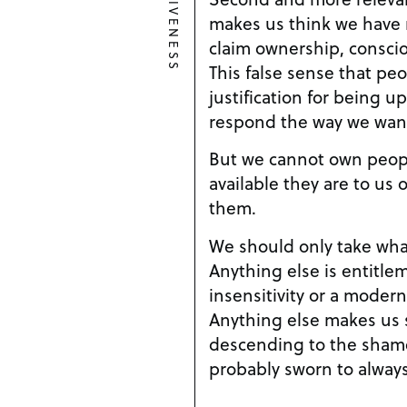
makes us think we have 
claim ownership, conscio
This false sense that peo
justification for being 
respond the way we wan
But we cannot own peop
available they are to us
them.
We should only take wha
Anything else is entitle
insensitivity or a modern
Anything else makes us
descending to the sham
probably sworn to always