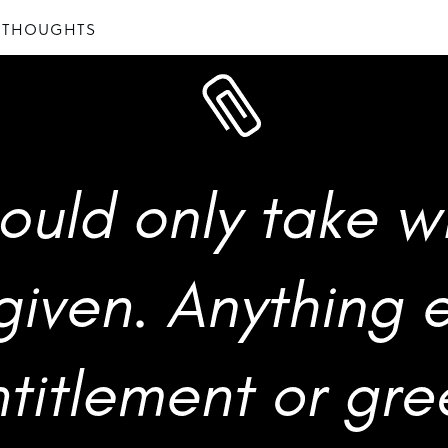
 THOUGHTS