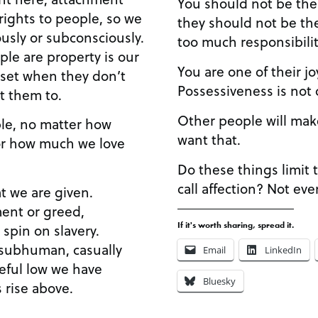
You should not be the 
rights to people, so we
they should not be the
usly or subconsciously.
too much responsibilit
ple are property is our
You are one of their jo
upset when they don’t
Possessiveness is not 
t them to.
Other people will mak
le, no matter how
want that.
 or how much we love
Do these things limit 
call affection? Not eve
t we are given.
ment or greed,
If it's worth sharing, spread it.
 spin on slavery.
 subhuman, casually
Email
LinkedIn
eful low we have
Bluesky
 rise above.