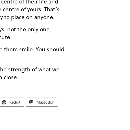
centre of their life and
 centre of yours. That’s
y to place on anyone.
ys, not the only one.
cute.
e them smile. You should
the strength of what we
n close.
Reddit
Mastodon