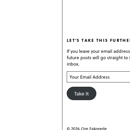
LET'S TAKE THIS FURTHE
If you leave your email addres
future posts will go straight to
inbox.
Y
o
u
Take It
r
E
m
a
i
l
© 2026 Ore Fakorede