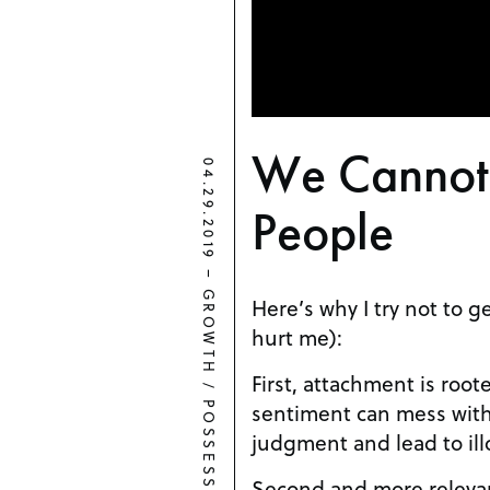
We Canno
04.29.2019
People
–
GROWTH
Here’s why I try not to g
hurt me):
First, attachment is roo
/
sentiment can mess with
POSSESSIVENESS
judgment and lead to ill
Second and more releva