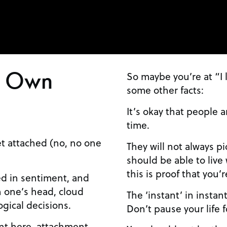
t Own
So maybe you’re at “I 
some other facts:
It’s okay that people a
time.
et attached (no, no one
They will not always p
should be able to live 
this is proof that you’
ted in sentiment, and
 one’s head, cloud
The ‘instant’ in instan
ogical decisions.
Don’t pause your life f
nt here, attachment