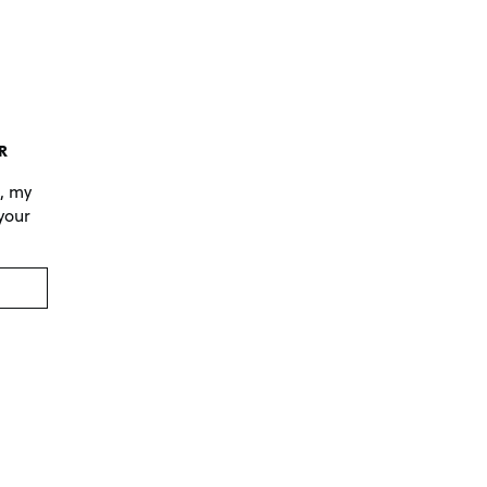
R
s, my
 your