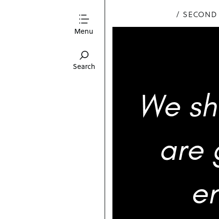
SECOND
Menu
Search