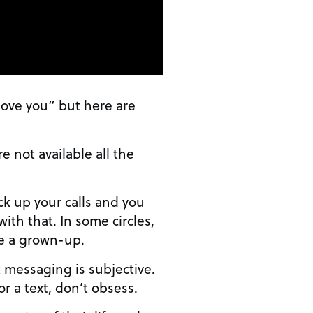
love you” but here are
re not available all the
ick up your calls and you
with that. In some circles,
re
a grown-up
.
t messaging is subjective.
or a text, don’t obsess.