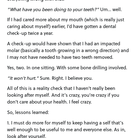
“What have you been doing to your teeth?”
Um… well.
If I had cared more about my mouth (which is really just
caring about myself) earlier, I’d have gotten a dental
check-up twice a year.
A check-up would have shown that I had an impacted
molar (basically a tooth growing in a wrong direction) and
I may not have needed to have two teeth removed.
Yes, two. In one sitting. With some bone drilling involved.
“It won’t hurt.”
Sure. Right. I believe you.
All of this is a reality check that I haven’t really been
looking after myself. And it’s crazy, you’re crazy if you
don’t care about your health. I feel crazy.
So, lessons learned:
1. I must do more for myself to keep having a self that’s
well enough to be useful to me and everyone else. As in,
look after yourself.