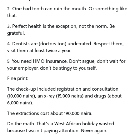
2. One bad tooth can ruin the mouth. Or something like
that.
3. Perfect health is the exception, not the norm. Be
grateful.
4. Dentists are (doctors too) underrated. Respect them,
visit them at least twice a year.
5. You need HMO insurance. Don’t argue, don’t wait for
your employer, don’t be stingy to yourself.
Fine print:
The check-up included registration and consultation
(10,000 naira), an x-ray (15,000 naira) and drugs (about
6,000 naira).
The extractions cost about 190,000 naira.
Do the math. That’s a West African holiday wasted
because I wasn’t paying attention. Never again.