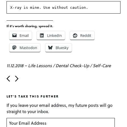
X-ray is mine. Use without caution.
If it's worth sharing, spread it.
Email
LinkedIn
Reddit
Mastodon
Bluesky
11.12.2018
–
Life Lessons
/
Dental Check-Up
/
Self-Care
P
o
s
t
LET'S TAKE THIS FURTHER
n
a
If you leave your email address, my future posts will go
v
straight to your inbox.
i
g
Y
a
o