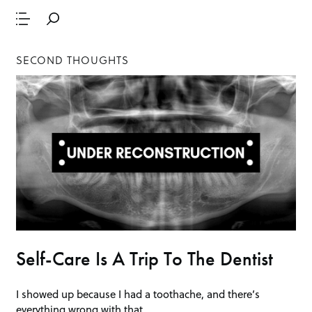
SECOND THOUGHTS
Self-Care Is A Trip To The Dentist
I showed up because I had a toothache, and there’s
everything wrong with that.